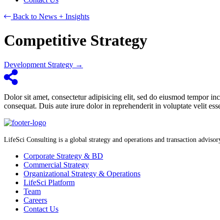
Back to News + Insights
Competitive Strategy
Posts
Development Strategy →
navigation
Dolor sit amet, consectetur adipisicing elit, sed do eiusmod tempor i
consequat. Duis aute irure dolor in reprehenderit in voluptate velit ess
LifeSci Consulting is a global strategy and operations and transaction advisory 
Corporate Strategy & BD
Commercial Strategy
Organizational Strategy & Operations
LifeSci Platform
Team
Careers
Contact Us