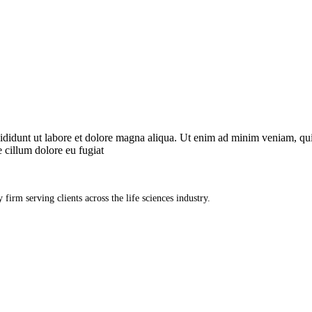
ncididunt ut labore et dolore magna aliqua. Ut enim ad minim veniam, qu
e cillum dolore eu fugiat
firm serving clients across the life sciences industry.