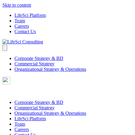
Skip to content
LifeSci Platform
Team
Careers
Contact Us
Corporate Strategy & BD
Commercial Strategy
Organizational Strategy & Operations
Corporate Strategy & BD
Commercial Strategy
Organizational Strategy & Operations
LifeSci Platform
Team
Careers
Contact Us