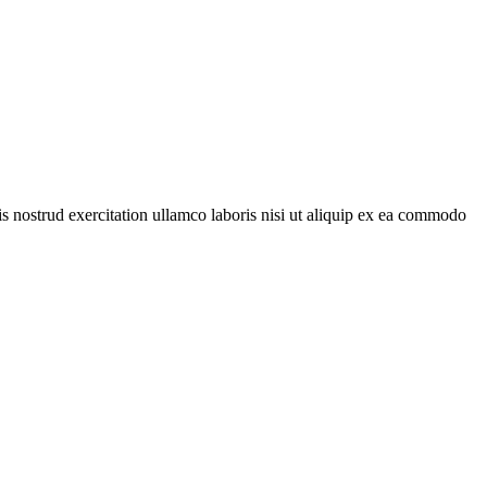
is nostrud exercitation ullamco laboris nisi ut aliquip ex ea commodo